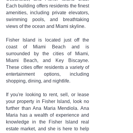
Each building offers residents the finest
amenities, including private elevators,
swimming pools, and breathtaking
views of the ocean and Miami skyline.
Fisher Island is located just off the
coast of Miami Beach and is
surrounded by the cities of Miami,
Miami Beach, and Key Biscayne.
These cities offer residents a variety of
entertainment options, including
shopping, dining, and nightlife.
If you're looking to rent, sell, or lease
your property in Fisher Island, look no
further than Ana Maria Mendiola. Ana
Maria has a wealth of experience and
knowledge in the Fisher Island real
estate market, and she is here to help