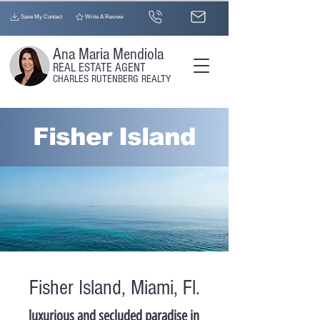
Save My Contact
Write A Review
Ana Maria Mendiola
REAL ESTATE AGENT​
CHARLES RUTENBERG REALTY
Fisher Island
Fisher Island, Miami, Fl.
luxurious and secluded paradise in