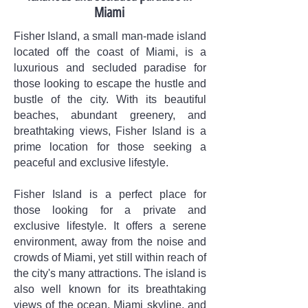
Miami
Fisher Island, a small man-made island
located off the coast of Miami, is a
luxurious and secluded paradise for
those looking to escape the hustle and
bustle of the city. With its beautiful
beaches, abundant greenery, and
breathtaking views, Fisher Island is a
prime location for those seeking a
peaceful and exclusive lifestyle.
Fisher Island is a perfect place for
those looking for a private and
exclusive lifestyle. It offers a serene
environment, away from the noise and
crowds of Miami, yet still within reach of
the city's many attractions. The island is
also well known for its breathtaking
views of the ocean, Miami skyline, and