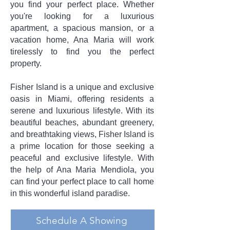
you find your perfect place. Whether
you're looking for a luxurious
apartment, a spacious mansion, or a
vacation home, Ana Maria will work
tirelessly to find you the perfect
property.
Fisher Island is a unique and exclusive
oasis in Miami, offering residents a
serene and luxurious lifestyle. With its
beautiful beaches, abundant greenery,
and breathtaking views, Fisher Island is
a prime location for those seeking a
peaceful and exclusive lifestyle. With
the help of Ana Maria Mendiola, you
can find your perfect place to call home
in this wonderful island paradise.
Schedule A Showing