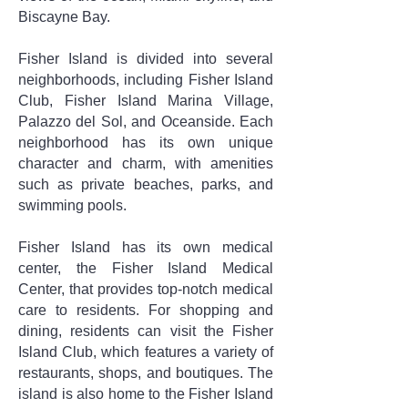
Biscayne Bay.
Fisher Island is divided into several
neighborhoods, including Fisher Island
Club, Fisher Island Marina Village,
Palazzo del Sol, and Oceanside. Each
neighborhood has its own unique
character and charm, with amenities
such as private beaches, parks, and
swimming pools.
Fisher Island has its own medical
center, the Fisher Island Medical
Center, that provides top-notch medical
care to residents. For shopping and
dining, residents can visit the Fisher
Island Club, which features a variety of
restaurants, shops, and boutiques. The
island is also home to the Fisher Island