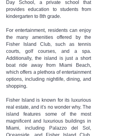
Day School, a private school that
provides education to students from
kindergarten to 8th grade.
For entertainment, residents can enjoy
the many amenities offered by the
Fisher Island Club, such as tennis
courts, golf courses, and a spa.
Additionally, the island is just a short
boat ride away from Miami Beach,
which offers a plethora of entertainment
options, including nightlife, dining, and
shopping.
Fisher Island is known for its luxurious
real estate, and it's no wonder why. The
island features some of the most
magnificent and luxurious buildings in
Miami, including Palazzo del Sol,
Oceanside, and Fisher Island Club.