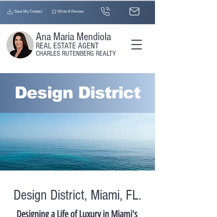
Save My Contact
Write A Review
Ana Maria Mendiola
REAL ESTATE AGENT​
CHARLES RUTENBERG REALTY
Design District
Design District, Miami, FL.
Designing a Life of Luxury in Miami's