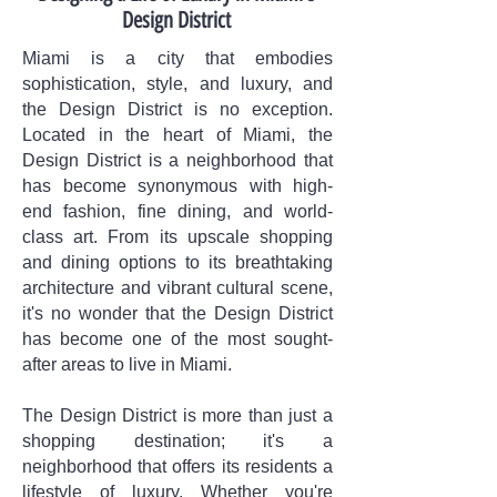
Design District
Miami is a city that embodies
sophistication, style, and luxury, and
the Design District is no exception.
Located in the heart of Miami, the
Design District is a neighborhood that
has become synonymous with high-
end fashion, fine dining, and world-
class art. From its upscale shopping
and dining options to its breathtaking
architecture and vibrant cultural scene,
it's no wonder that the Design District
has become one of the most sought-
after areas to live in Miami.
The Design District is more than just a
shopping destination; it's a
neighborhood that offers its residents a
lifestyle of luxury. Whether you're