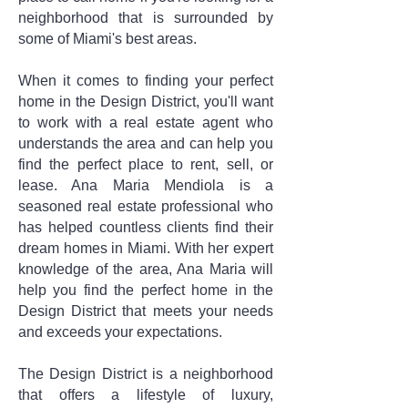
neighborhood that is surrounded by
some of Miami's best areas.
When it comes to finding your perfect
home in the Design District, you'll want
to work with a real estate agent who
understands the area and can help you
find the perfect place to rent, sell, or
lease. Ana Maria Mendiola is a
seasoned real estate professional who
has helped countless clients find their
dream homes in Miami. With her expert
knowledge of the area, Ana Maria will
help you find the perfect home in the
Design District that meets your needs
and exceeds your expectations.
The Design District is a neighborhood
that offers a lifestyle of luxury,