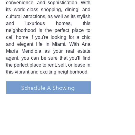
convenience, and sophistication. With
its world-class shopping, dining, and
cultural attractions, as well as its stylish
and luxurious homes, this
neighborhood is the perfect place to
call home if you're looking for a chic
and elegant life in Miami. With Ana
Maria Mendiola as your real estate
agent, you can be sure that you'll find
the perfect place to rent, sell, or lease in
this vibrant and exciting neighborhood.
Schedule A Showing