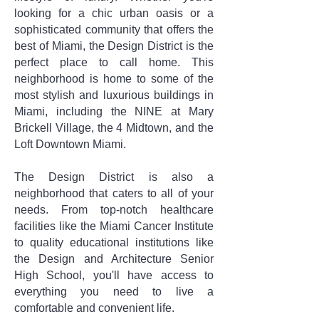
looking for a chic urban oasis or a
sophisticated community that offers the
best of Miami, the Design District is the
perfect place to call home. This
neighborhood is home to some of the
most stylish and luxurious buildings in
Miami, including the NINE at Mary
Brickell Village, the 4 Midtown, and the
Loft Downtown Miami.
The Design District is also a
neighborhood that caters to all of your
needs. From top-notch healthcare
facilities like the Miami Cancer Institute
to quality educational institutions like
the Design and Architecture Senior
High School, you'll have access to
everything you need to live a
comfortable and convenient life.