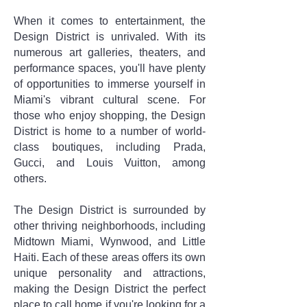
When it comes to entertainment, the
Design District is unrivaled. With its
numerous art galleries, theaters, and
performance spaces, you'll have plenty
of opportunities to immerse yourself in
Miami's vibrant cultural scene. For
those who enjoy shopping, the Design
District is home to a number of world-
class boutiques, including Prada,
Gucci, and Louis Vuitton, among
others.
The Design District is surrounded by
other thriving neighborhoods, including
Midtown Miami, Wynwood, and Little
Haiti. Each of these areas offers its own
unique personality and attractions,
making the Design District the perfect
place to call home if you're looking for a